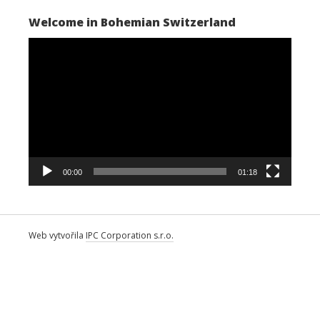
Welcome in Bohemian Switzerland
Video
Player
00:00
01:18
Web vytvořila
IPC Corporation s.r.o.