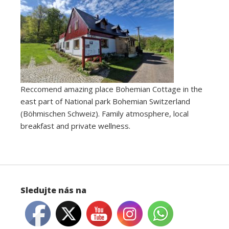
Reccomend amazing place Bohemian Cottage in the
east part of National park Bohemian Switzerland
(Böhmischen Schweiz). Family atmosphere, local
breakfast and private wellness.
Sledujte nás na