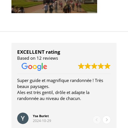
EXCELLENT rating
Based on 12 reviews
Super guide et magnifique randonnée ! Très
We
beaux paysages.
Sc
Ales est très gentil, drôle et adapte la
so
randonnée au niveau de chacun.
wo
lov
Re
ste
en
Ysa Burlet
2024-10-29
Hi