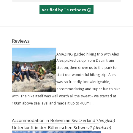
Verified by Trustindex
Reviews
AMAZING guided hiking trip with Ales
Ales picked us up from Decin train
station, then drove us to the park to
start our wonderful hiking trip. Ales
was so friendly, knowledgeable,
accommodating and super fun to hike
with. The hike itself was well worth all the sweat – we started at
100m above sea level and made it up to 400m […]
Accommodation in Bohemian Switzerland ?
(english)
Unterkunft in der Böhmischen Schweiz?
(deutsch)